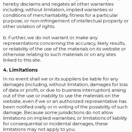
hereby disclaims and negates all other warranties
including, without limitation, implied warranties or
conditions of merchantability, fitness for a particular
purpose, or non-infringement of intellectual property or
other violation of rights.
b. Further, we do not warrant or make any
representations concerning the accuracy, likely results,
or reliability of the use of the materials on its website or
otherwise relating to such materials or on any sites
linked to this site.
4. Limitations
In no event shall we or its suppliers be liable for any
damages (including, without limitation, damages for loss
of data or profit, or due to business interruption) arising
out of the use or inability to use the materials on the
website, even if we or an authorized representative has
been notified orally or in writing of the possibility of such
damage. Because some jurisdictions do not allow
limitations on implied warranties, or limitations of liability
for consequential or incidental damages, these
limitations may not apply to you.