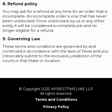
8. Refund policy
You may ask for a refund at any time for an order that is
incomplete. An incomplete order is one that has never
been unblocked. Once unblocked, by us or any other
entity, it will be considered a complete job and no
longer eligible for a refund.
9. Governing Law
These terms and conditions are governed by and
construed in accordance with the laws of Texas and you
irrevocably submit to the exclusive jurisdiction of the
courts in that State or location.
© Copyright 2025. MYBESTTIMELINE LLP
All rights reserved.
Terms and Conditions
Privacy Policy