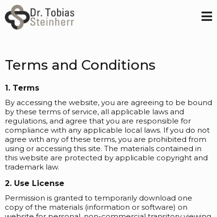
Terms and Conditions
1. Terms
By accessing the website, you are agreeing to be bound
by these terms of service, all applicable laws and
regulations, and agree that you are responsible for
compliance with any applicable local laws. If you do not
agree with any of these terms, you are prohibited from
using or accessing this site. The materials contained in
this website are protected by applicable copyright and
trademark law.
2. Use License
Permission is granted to temporarily download one
copy of the materials (information or software) on
website for personal, non-commercial transitory viewing