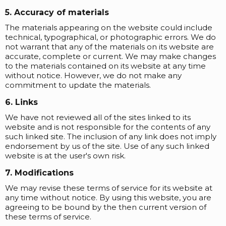
5. Accuracy of materials
The materials appearing on the website could include
technical, typographical, or photographic errors. We do
not warrant that any of the materials on its website are
accurate, complete or current. We may make changes
to the materials contained on its website at any time
without notice. However, we do not make any
commitment to update the materials.
6. Links
We have not reviewed all of the sites linked to its
website and is not responsible for the contents of any
such linked site. The inclusion of any link does not imply
endorsement by us of the site. Use of any such linked
website is at the user's own risk.
7. Modifications
We may revise these terms of service for its website at
any time without notice. By using this website, you are
agreeing to be bound by the then current version of
these terms of service.