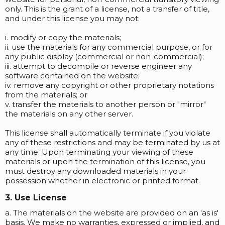
only. This is the grant of a license, not a transfer of title,
and under this license you may not:
i. modify or copy the materials;
ii. use the materials for any commercial purpose, or for
any public display (commercial or non-commercial);
iii. attempt to decompile or reverse engineer any
software contained on the website;
iv. remove any copyright or other proprietary notations
from the materials; or
v. transfer the materials to another person or "mirror"
the materials on any other server.
This license shall automatically terminate if you violate
any of these restrictions and may be terminated by us at
any time. Upon terminating your viewing of these
materials or upon the termination of this license, you
must destroy any downloaded materials in your
possession whether in electronic or printed format.
3. Use License
a. The materials on the website are provided on an 'as is'
basis. We make no warranties, expressed or implied, and